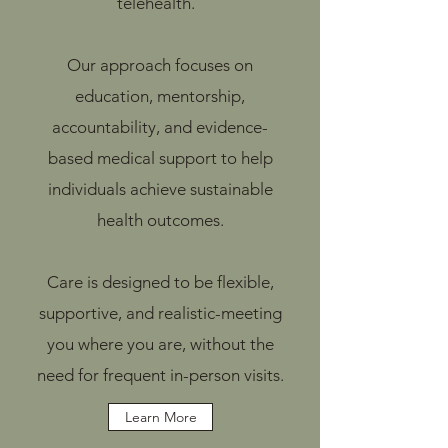
telehealth.
Our approach focuses on
education, mentorship,
accountability, and evidence-
based medical support to help
individuals achieve sustainable
health outcomes.
Care is designed to be flexible,
supportive, and realistic-meeting
you where you are, without the
need for frequent in-person visits.
Learn More