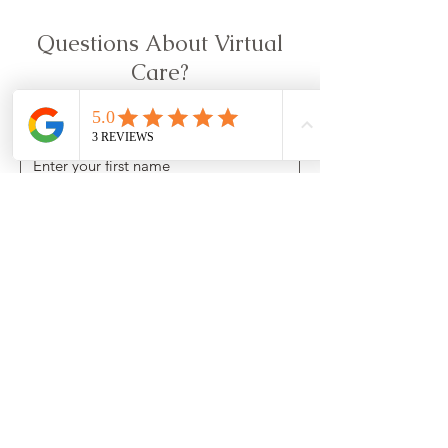
Questions About Virtual
Care?
First name
*
Last name
*
Email
*
Phone Number
*