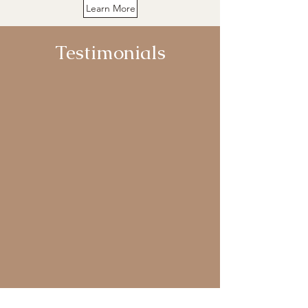
Learn More
Testimonials