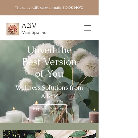
The same A2iV care-virtually
BOOK NOW
A2iV
Med Spa Inc
Unveil the
Best Version
of You
Wellness Solutions from
A to Z
Explore Services