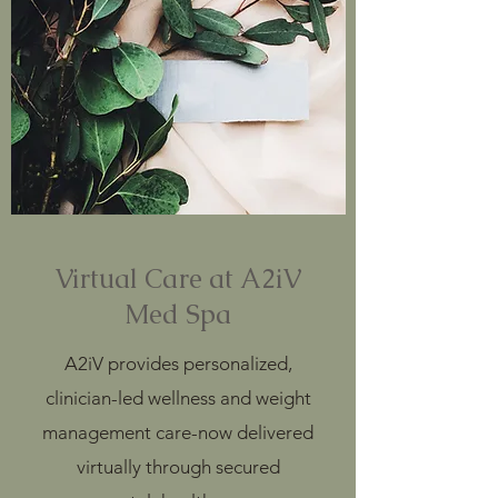
Virtual Care at A2iV
Med Spa
A2iV provides personalized,
clinician-led wellness and weight
management care-now delivered
virtually through secured