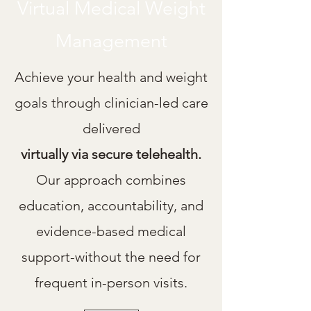
Virtual Medical Weight
Management
Achieve your health and weight
goals through clinician-led care
delivered
virtually via secure telehealth.
Our approach combines
education, accountability, and
evidence-based medical
support-without the need for
frequent in-person visits.