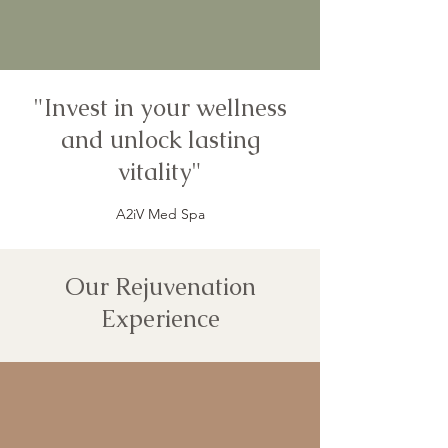
"Invest in your wellness
and unlock lasting
vitality"
A2iV Med Spa
Our Rejuvenation
Experience